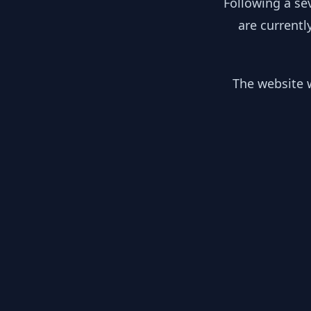
Following a se
are currentl
The website w