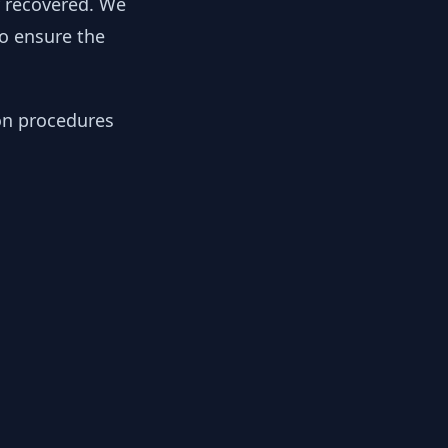
y recovered. We
to ensure the
ion procedures