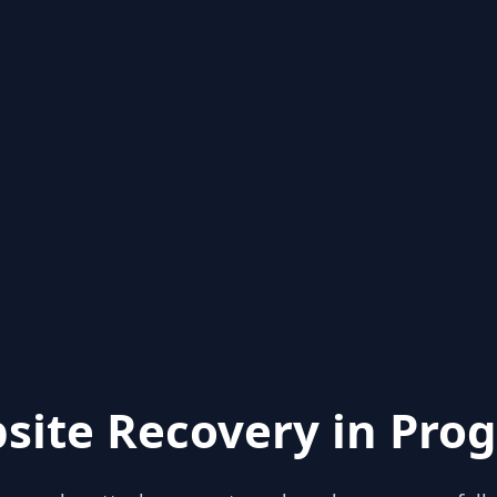
site Recovery in Prog